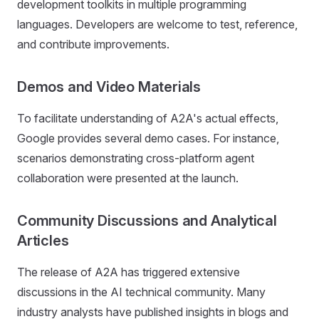
development toolkits in multiple programming
languages. Developers are welcome to test, reference,
and contribute improvements.
Demos and Video Materials
To facilitate understanding of A2A's actual effects,
Google provides several demo cases. For instance,
scenarios demonstrating cross-platform agent
collaboration were presented at the launch.
Community Discussions and Analytical
Articles
The release of A2A has triggered extensive
discussions in the AI technical community. Many
industry analysts have published insights in blogs and