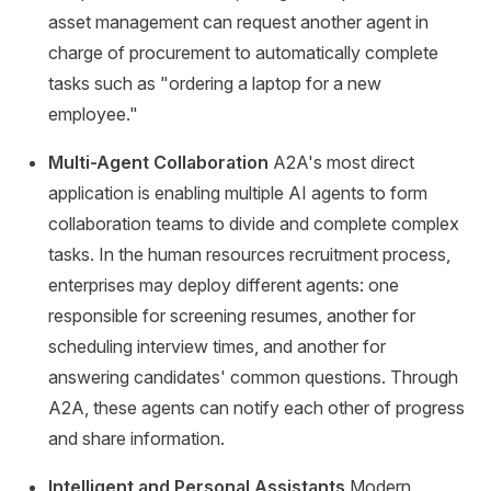
asset management can request another agent in
charge of procurement to automatically complete
tasks such as "ordering a laptop for a new
employee."
Multi-Agent Collaboration
A2A's most direct
application is enabling multiple AI agents to form
collaboration teams to divide and complete complex
tasks. In the human resources recruitment process,
enterprises may deploy different agents: one
responsible for screening resumes, another for
scheduling interview times, and another for
answering candidates' common questions. Through
A2A, these agents can notify each other of progress
and share information.
Intelligent and Personal Assistants
Modern