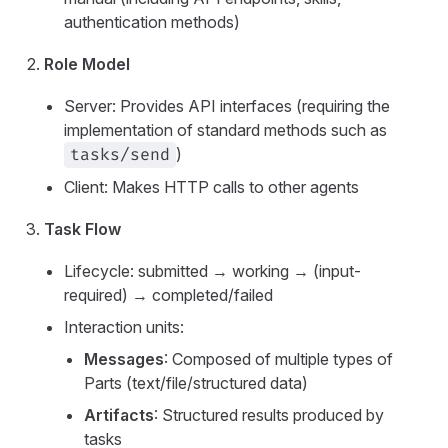
authentication methods)
Role Model
Server: Provides API interfaces (requiring the
implementation of standard methods such as
)
tasks/send
Client: Makes HTTP calls to other agents
Task Flow
Lifecycle: submitted → working → (input-
required) → completed/failed
Interaction units:
Messages
: Composed of multiple types of
Parts (text/file/structured data)
Artifacts
: Structured results produced by
tasks