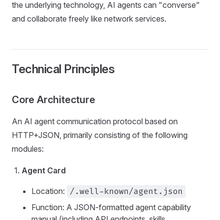
the underlying technology, AI agents can "converse"
and collaborate freely like network services.
Technical Principles
Core Architecture
An AI agent communication protocol based on
HTTP+JSON, primarily consisting of the following
modules:
Agent Card
Location:
/.well-known/agent.json
Function: A JSON-formatted agent capability
manual (including API endpoints, skills,