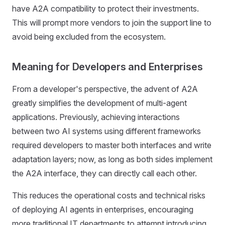
have A2A compatibility to protect their investments.
This will prompt more vendors to join the support line to
avoid being excluded from the ecosystem.
Meaning for Developers and Enterprises
From a developer's perspective, the advent of A2A
greatly simplifies the development of multi-agent
applications. Previously, achieving interactions
between two AI systems using different frameworks
required developers to master both interfaces and write
adaptation layers; now, as long as both sides implement
the A2A interface, they can directly call each other.
This reduces the operational costs and technical risks
of deploying AI agents in enterprises, encouraging
more traditional IT departments to attempt introducing