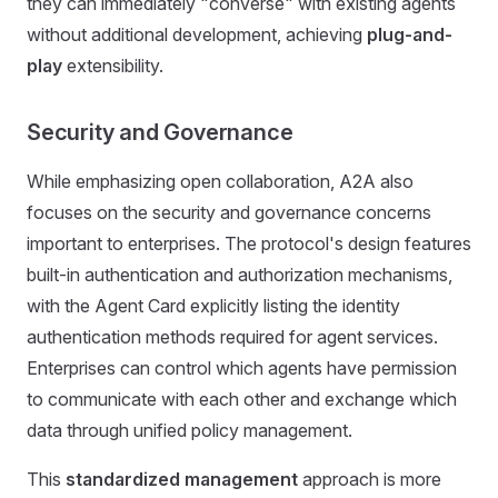
they can immediately "converse" with existing agents
without additional development, achieving
plug-and-
play
extensibility.
Security and Governance
While emphasizing open collaboration, A2A also
focuses on the security and governance concerns
important to enterprises. The protocol's design features
built-in authentication and authorization mechanisms,
with the Agent Card explicitly listing the identity
authentication methods required for agent services.
Enterprises can control which agents have permission
to communicate with each other and exchange which
data through unified policy management.
This
standardized management
approach is more