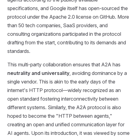
specifications, and Google itself has open-sourced the
protocol under the Apache 2.0 license on GitHub. More
than 50 tech companies, SaaS providers, and
consulting organizations participated in the protocol
drafting from the start, contributing to its demands and
standards.
This multi-party collaboration ensures that A2A has
neutrality and universality
, avoiding dominance by a
single vendor. This is akin to the early days of the
internet's HTTP protocol—widely recognized as an
open standard fostering interconnectivity between
different systems. Similarly, the A2A protocol is also
hoped to become the "HTTP between agents,"
creating an open and unified communication layer for
AI agents. Upon its introduction, it was viewed by some