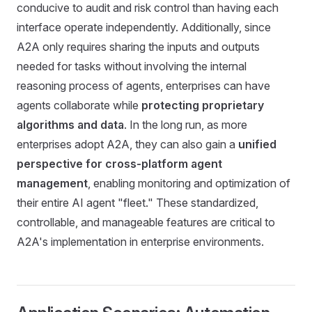
conducive to audit and risk control than having each
interface operate independently. Additionally, since
A2A only requires sharing the inputs and outputs
needed for tasks without involving the internal
reasoning process of agents, enterprises can have
agents collaborate while
protecting proprietary
algorithms and data
. In the long run, as more
enterprises adopt A2A, they can also gain a
unified
perspective for cross-platform agent
management
, enabling monitoring and optimization of
their entire AI agent "fleet." These standardized,
controllable, and manageable features are critical to
A2A's implementation in enterprise environments.