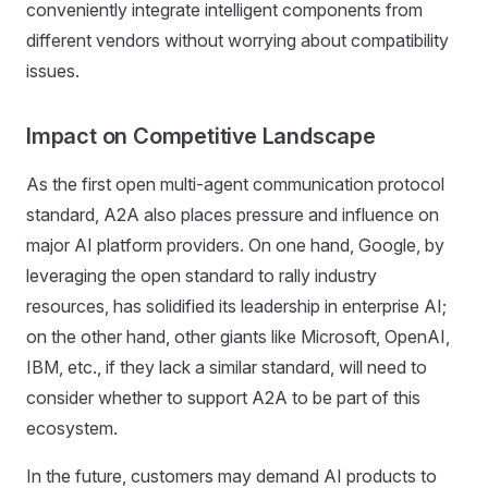
conveniently integrate intelligent components from
different vendors without worrying about compatibility
issues.
Impact on Competitive Landscape
As the first open multi-agent communication protocol
standard, A2A also places pressure and influence on
major AI platform providers. On one hand, Google, by
leveraging the open standard to rally industry
resources, has solidified its leadership in enterprise AI;
on the other hand, other giants like Microsoft, OpenAI,
IBM, etc., if they lack a similar standard, will need to
consider whether to support A2A to be part of this
ecosystem.
In the future, customers may demand AI products to