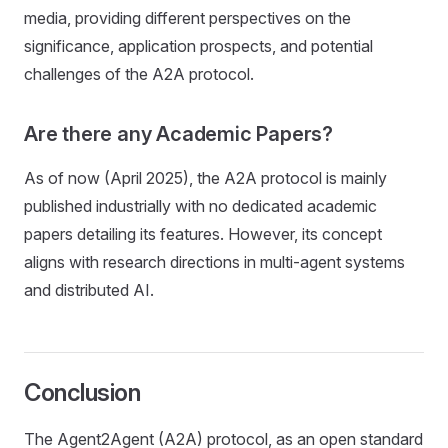
media, providing different perspectives on the
significance, application prospects, and potential
challenges of the A2A protocol.
Are there any Academic Papers?
As of now (April 2025), the A2A protocol is mainly
published industrially with no dedicated academic
papers detailing its features. However, its concept
aligns with research directions in multi-agent systems
and distributed AI.
Conclusion
The Agent2Agent (A2A) protocol, as an open standard