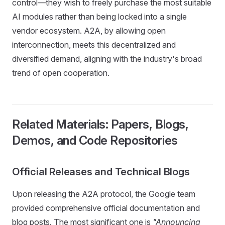
control—they wish to freely purchase the most suitable
AI modules rather than being locked into a single
vendor ecosystem. A2A, by allowing open
interconnection, meets this decentralized and
diversified demand, aligning with the industry's broad
trend of open cooperation.
Related Materials: Papers, Blogs,
Demos, and Code Repositories
Official Releases and Technical Blogs
Upon releasing the A2A protocol, the Google team
provided comprehensive official documentation and
blog posts. The most significant one is
"Announcing