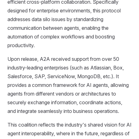
efficient cross-platform collaboration. Specifically
designed for enterprise environments, this protocol
addresses data silo issues by standardizing
communication between agents, enabling the
automation of complex workflows and boosting
productivity.
Upon release, A2A received support from over 50
industry-leading enterprises (such as Atlassian, Box,
Salesforce, SAP, ServiceNow, MongoDB, etc.). It
provides a common framework for AI agents, allowing
agents from different vendors or architectures to
securely exchange information, coordinate actions,
and integrate seamlessly into business operations.
This coalition reflects the industry's shared vision for AI
agent interoperability, where in the future, regardless of