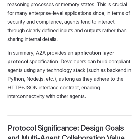
reasoning processes or memory states. This is crucial
for many enterprise-level applications since, in terms of
security and compliance, agents tend to interact
through clearly defined inputs and outputs rather than
sharing internal details.
In summary, A2A provides an
application layer
protocol
specification. Developers can build compliant
agents using any technology stack (such as backend in
Python, Node.js, etc.), as long as they adhere to the
HTTP+JSON interface contract, enabling
interconnectivity with other agents.
Protocol Significance: Design Goals
and Multi-Agent Collaboration Value