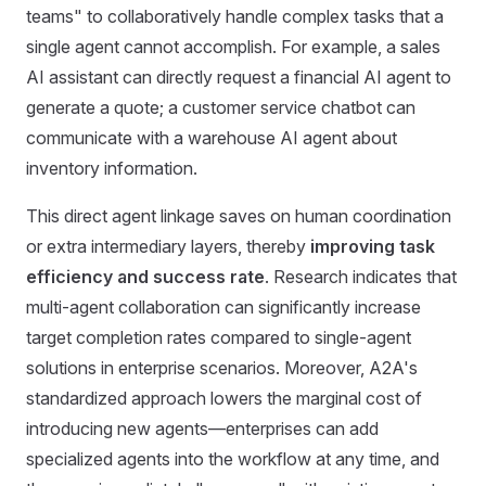
teams" to collaboratively handle complex tasks that a
single agent cannot accomplish. For example, a sales
AI assistant can directly request a financial AI agent to
generate a quote; a customer service chatbot can
communicate with a warehouse AI agent about
inventory information.
This direct agent linkage saves on human coordination
or extra intermediary layers, thereby
improving task
efficiency and success rate
. Research indicates that
multi-agent collaboration can significantly increase
target completion rates compared to single-agent
solutions in enterprise scenarios. Moreover, A2A's
standardized approach lowers the marginal cost of
introducing new agents—enterprises can add
specialized agents into the workflow at any time, and