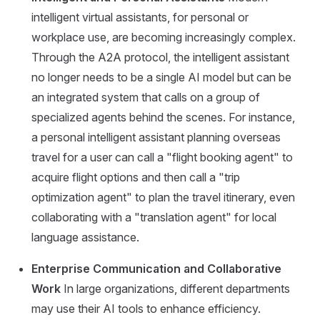
intelligent virtual assistants, for personal or
workplace use, are becoming increasingly complex.
Through the A2A protocol, the intelligent assistant
no longer needs to be a single AI model but can be
an integrated system that calls on a group of
specialized agents behind the scenes. For instance,
a personal intelligent assistant planning overseas
travel for a user can call a "flight booking agent" to
acquire flight options and then call a "trip
optimization agent" to plan the travel itinerary, even
collaborating with a "translation agent" for local
language assistance.
Enterprise Communication and Collaborative
Work
In large organizations, different departments
may use their AI tools to enhance efficiency.