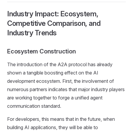
Industry Impact: Ecosystem,
Competitive Comparison, and
Industry Trends
Ecosystem Construction
The introduction of the A2A protocol has already
shown a tangible boosting effect on the AI
development ecosystem. First, the involvement of
numerous partners indicates that major industry players
are working together to forge a unified agent
communication standard.
For developers, this means that in the future, when
building AI applications, they will be able to