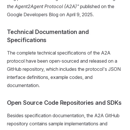
the Agent2Agent Protocol (A2A)"
published on the
Google Developers Blog on April 9, 2025.
Technical Documentation and
Specifications
The complete technical specifications of the A2A
protocol have been open-sourced and released on a
GitHub repository, which includes the protocol's JSON
interface definitions, example codes, and
documentation.
Open Source Code Repositories and SDKs
Besides specification documentation, the A2A GitHub
repository contains sample implementations and