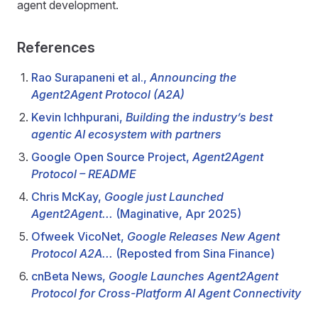
agent development.
References
Rao Surapaneni et al.,
Announcing the
Agent2Agent Protocol (A2A)
Kevin Ichhpurani,
Building the industry’s best
agentic AI ecosystem with partners
Google Open Source Project,
Agent2Agent
Protocol – README
Chris McKay,
Google just Launched
Agent2Agent...
(Maginative, Apr 2025)
Ofweek VicoNet,
Google Releases New Agent
Protocol A2A...
(Reposted from Sina Finance)
cnBeta News,
Google Launches Agent2Agent
Protocol for Cross-Platform AI Agent Connectivity