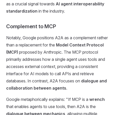
as a crucial signal towards
AI agent interoperability
standardization
in the industry.
Complement to MCP
Notably, Google positions A2A as a complement rather
than a replacement for the
Model Context Protocol
(MCP)
proposed by Anthropic. The MCP protocol
primarily addresses how a single agent uses tools and
accesses external context, providing a consistent
interface for AI models to call APIs and retrieve
databases. In contrast, A2A focuses on
dialogue and
collaboration between agents
.
Google metaphorically explains: "If MCP is a
wrench
that enables agents to use tools, then A2A is the
dialogue between mechanics
, allowing multiple