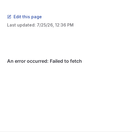
Edit this page
Last updated:
7/25/26, 12:36 PM