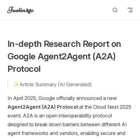
Justin3go
Skip to content
unable to load
In-depth Research Report on
Google Agent2Agent (A2A)
Protocol
✨Article Summary (AI Generated)
In April 2025, Google officially announced a new
Agent2Agent (A2A) Protocol
at the Cloud Next 2025
event. A2A is an open interoperability protocol
designed to break down barriers between different AI
agent frameworks and vendors, enabling secure and