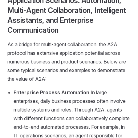
Application Scenarios: Automation,
Multi-Agent Collaboration, Intelligent
Assistants, and Enterprise
Communication
As a bridge for multi-agent collaboration, the A2A
protocol has extensive application potential across
numerous business and product scenarios. Below are
some typical scenarios and examples to demonstrate
the value of A2A:
Enterprise Process Automation
In large
enterprises, daily business processes often involve
multiple systems and roles. Through A2A, agents
with different functions can collaboratively complete
end-to-end automated processes. For example, in
IT operations scenarios, an agent responsible for