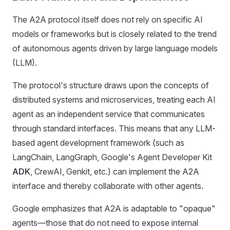
The A2A protocol itself does not rely on specific AI
models or frameworks but is closely related to the trend
of autonomous agents driven by large language models
(LLM).
The protocol's structure draws upon the concepts of
distributed systems and microservices, treating each AI
agent as an independent service that communicates
through standard interfaces. This means that any LLM-
based agent development framework (such as
LangChain, LangGraph, Google's Agent Developer Kit
ADK
, CrewAI, Genkit, etc.) can implement the A2A
interface and thereby collaborate with other agents.
Google emphasizes that A2A is adaptable to "opaque"
agents—those that do not need to expose internal