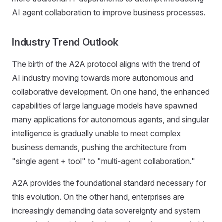
AI agent collaboration to improve business processes.
Industry Trend Outlook
The birth of the A2A protocol aligns with the trend of
AI industry moving towards more autonomous and
collaborative development. On one hand, the enhanced
capabilities of large language models have spawned
many applications for autonomous agents, and singular
intelligence is gradually unable to meet complex
business demands, pushing the architecture from
"single agent + tool" to "multi-agent collaboration."
A2A provides the foundational standard necessary for
this evolution. On the other hand, enterprises are
increasingly demanding data sovereignty and system