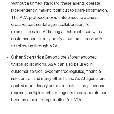
Without a unified standard, these agents operate
independently, making it difficult to share information.
The A2A protocol allows enterprises to achieve
cross-departmental agent collaboration; for
example, a sales AI finding a technical issue with a
customer can directly notify a customer service AI
to follow up through A2A.
Other Scenarios
Beyond the aforementioned
typical applications, A2A can also be used in
customer service, e-commerce logistics, financial
risk control, and many other fields. As AI agents are
applied more deeply across industries, any scenario
requiring multiple intelligent agents to collaborate can
become a point of application for A2A.