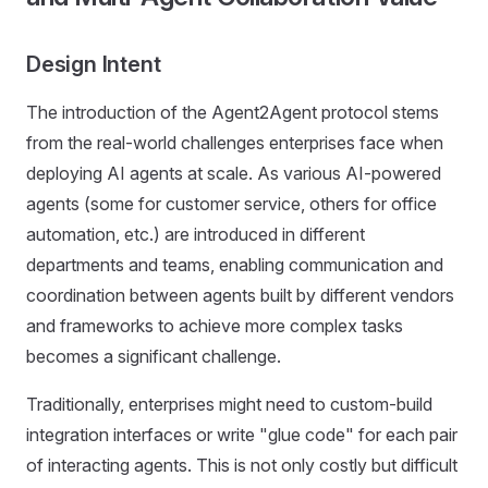
Design Intent
The introduction of the Agent2Agent protocol stems
from the real-world challenges enterprises face when
deploying AI agents at scale. As various AI-powered
agents (some for customer service, others for office
automation, etc.) are introduced in different
departments and teams, enabling communication and
coordination between agents built by different vendors
and frameworks to achieve more complex tasks
becomes a significant challenge.
Traditionally, enterprises might need to custom-build
integration interfaces or write "glue code" for each pair
of interacting agents. This is not only costly but difficult