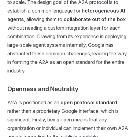
to scale. The design goal of the A2A protocol is to
establish a common language for
heterogeneous AI
agents
, allowing them to
collaborate out of the box
without needing a custom integration layer for each
combination. Drawing from its experience in deploying
large-scale agent systems internally, Google has
abstracted these common challenges, leading the way
in forming the A2A as an open standard for the entire
industry.
Openness and Neutrality
A2A is positioned as an
open protocol standard
rather than a proprietary Google interface, which is
significant. Firstly, being open means that any
organization or individual can implement their own A2A
agents according to the publicly available