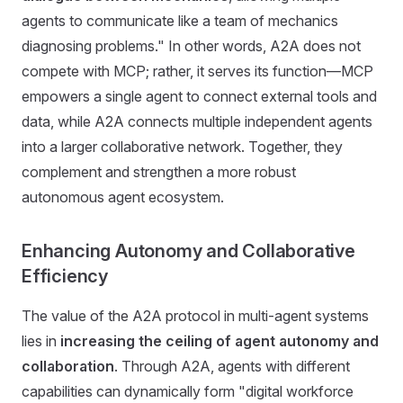
agents to communicate like a team of mechanics
diagnosing problems." In other words, A2A does not
compete with MCP; rather, it serves its function—MCP
empowers a single agent to connect external tools and
data, while A2A connects multiple independent agents
into a larger collaborative network. Together, they
complement and strengthen a more robust
autonomous agent ecosystem.
Enhancing Autonomy and Collaborative
Efficiency
The value of the A2A protocol in multi-agent systems
lies in
increasing the ceiling of agent autonomy and
collaboration
. Through A2A, agents with different
capabilities can dynamically form "digital workforce