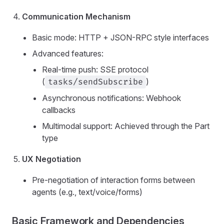
Communication Mechanism
Basic mode: HTTP + JSON-RPC style interfaces
Advanced features:
Real-time push: SSE protocol
(
)
tasks/sendSubscribe
Asynchronous notifications: Webhook
callbacks
Multimodal support: Achieved through the Part
type
UX Negotiation
Pre-negotiation of interaction forms between
agents (e.g., text/voice/forms)
Basic Framework and Dependencies