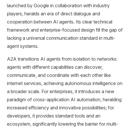
launched by Google in collaboration with industry
players, heralds an era of direct dialogue and
cooperation between AI agents. Its clear technical
framework and enterprise-focused design fill the gap of
lacking a universal communication standard in multi-
agent systems.
A2A transitions AI agents from isolation to networks:
agents with different capabilities can discover,
communicate, and coordinate with each other like
internet services, achieving autonomous intelligence on
a broader scale. For enterprises, it introduces a new
paradigm of cross-application AI automation, heralding
increased efficiency and innovative possibilities; for
developers, it provides standard tools and an
ecosystem, significantly lowering the barrier for multi-